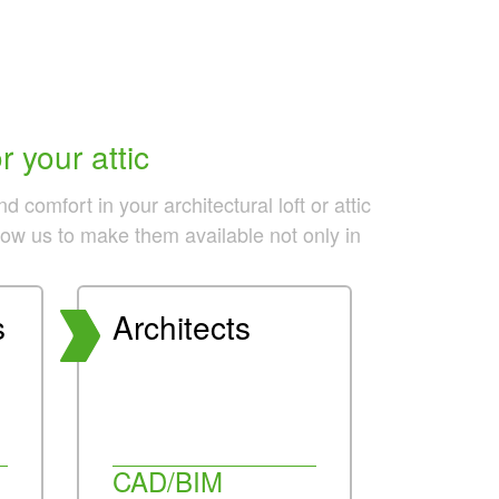
 your attic
comfort in your architectural loft or attic
llow us to make them available not only in
s
Architects
CAD/BIM