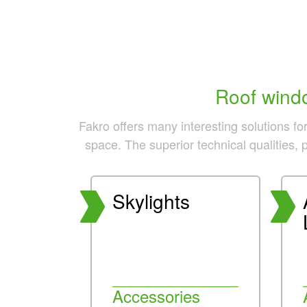
Roof windo
Fakro offers many interesting solutions fo
space. The superior technical qualities, 
Skylights
Accessories