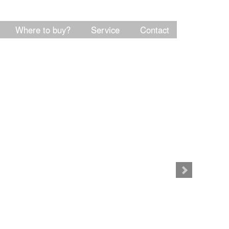
Where to buy?
Service
Contact
Product info