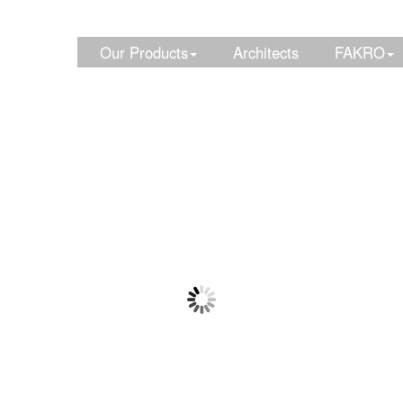
Our Products
Architects
FAKRO