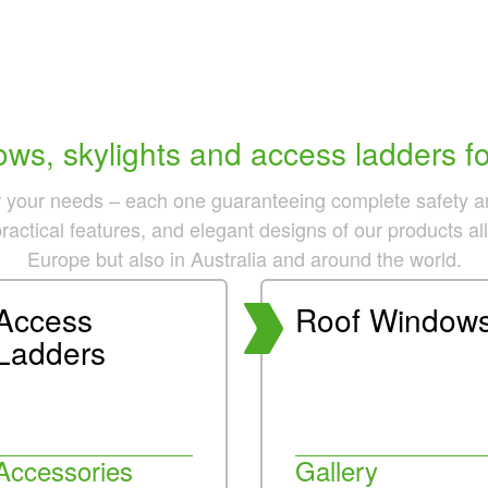
ws, skylights and access ladders for
r your needs – each one guaranteeing complete safety and 
practical features, and elegant designs of our products a
Europe but also in Australia and around the world.
Access
Roof Window
Ladders
Accessories
Gallery